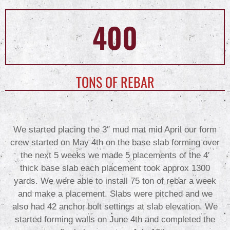
400
TONS OF REBAR
We started placing the 3″ mud mat mid April our form
crew started on May 4th on the base slab forming over
the next 5 weeks we made 5 placements of the 4′
thick base slab each placement took approx 1300
yards. We were able to install 75 ton of rebar a week
and make a placement. Slabs were pitched and we
also had 42 anchor bolt settings at slab elevation. We
started forming walls on June 4th and completed the