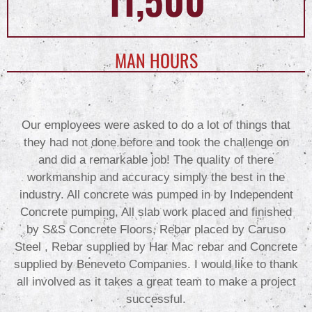
MAN HOURS
Our employees were asked to do a lot of things that
they had not done before and took the challenge on
and did a remarkable job! The quality of there
workmanship and accuracy simply the best in the
industry. All concrete was pumped in by Independent
Concrete pumping, All slab work placed and finished
by S&S Concrete Floors, Rebar placed by Caruso
Steel , Rebar supplied by Har Mac rebar and Concrete
supplied by Beneveto Companies. I would like to thank
all involved as it takes a great team to make a project
successful.