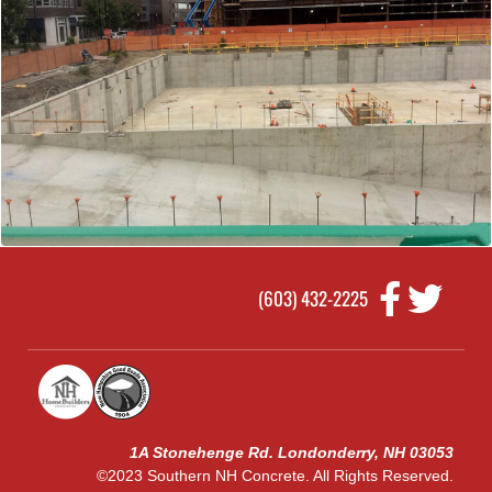
(603) 432-2225
1A Stonehenge Rd. Londonderry, NH 03053
©2023 Southern NH Concrete. All Rights Reserved.