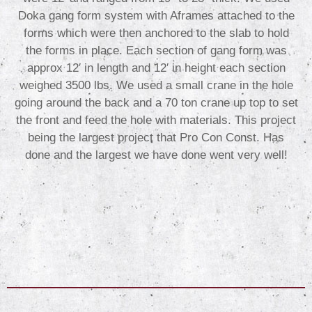
Doka gang form system with Aframes attached to the
forms which were then anchored to the slab to hold
the forms in place. Each section of gang form was
approx 12′ in length and 12′ in height each section
weighed 3500 lbs. We used a small crane in the hole
going around the back and a 70 ton crane up top to set
the front and feed the hole with materials. This project
being the largest project that Pro Con Const. Has
done and the largest we have done went very well!