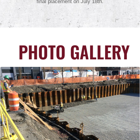
final placement on July 18th.
PHOTO GALLERY