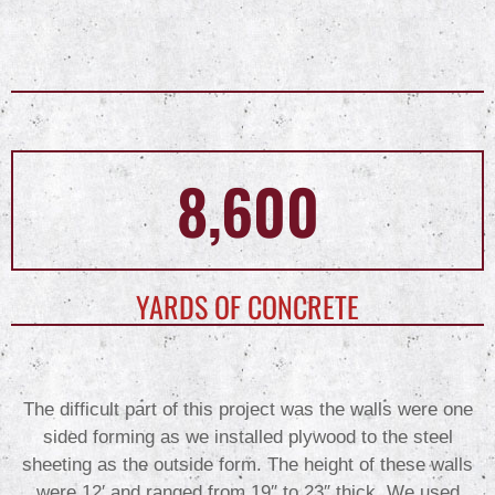
8,600
YARDS OF CONCRETE
The difficult part of this project was the walls were one
sided forming as we installed plywood to the steel
sheeting as the outside form. The height of these walls
were 12′ and ranged from 19″ to 23″ thick. We used