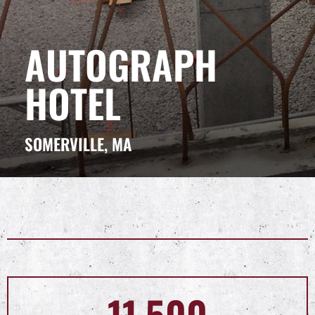
AUTOGRAPH
HOTEL
SOMERVILLE, MA
11,500