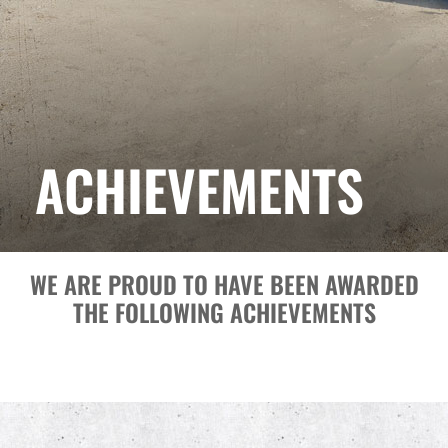
ACHIEVEMENTS
WE ARE PROUD TO HAVE BEEN AWARDED
THE FOLLOWING ACHIEVEMENTS