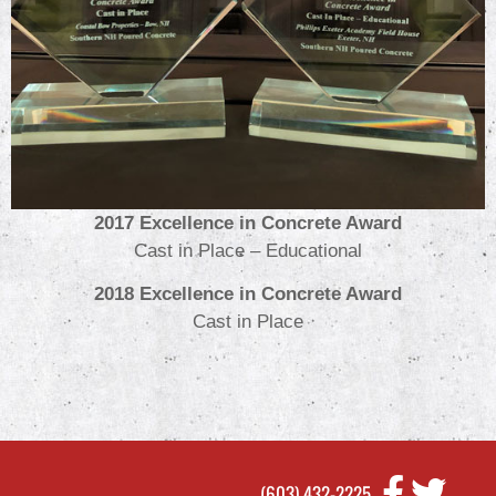
2017 Excellence in Concrete Award
Cast in Place – Educational
2018 Excellence in Concrete Award
Cast in Place
(603) 432-2225