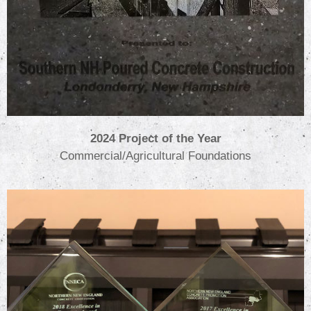
2024 Project of the Year
Commercial/Agricultural Foundations