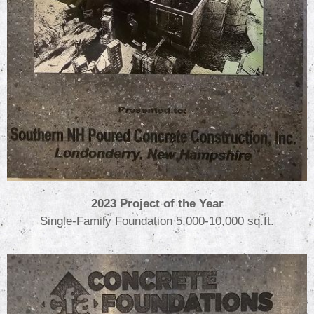
2023 Project of the Year
Single-Family Foundation 5,000-10,000 sq.ft.