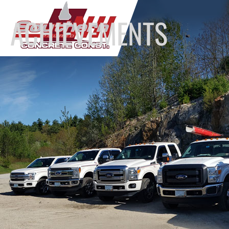
ACHIEVEMENTS